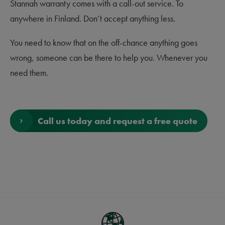
Stannah warranty comes with a call-out service. To
anywhere in Finland. Don’t accept anything less.
You need to know that on the off-chance anything goes
wrong, someone can be there to help you. Whenever you
need them.
Call us today and request a free quote