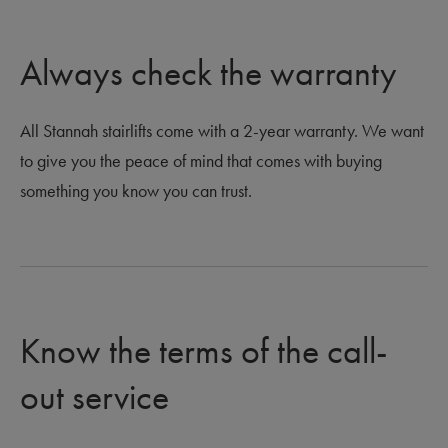
Always check the warranty
All Stannah stairlifts come with a 2-year warranty. We want
to give you the peace of mind that comes with buying
something you know you can trust.
Know the terms of the call-
out service