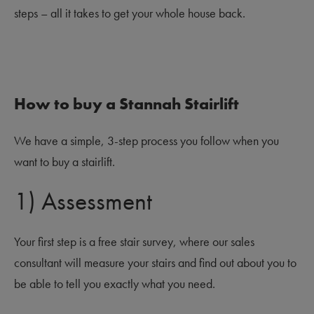
steps – all it takes to get your whole house back.
How to buy a Stannah Stairlift
We have a simple, 3-step process you follow when you
want to buy a stairlift.
1) Assessment
Your first step is a free stair survey, where our sales
consultant will measure your stairs and find out about you to
be able to tell you exactly what you need.