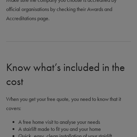
official organisations by checking their Awards and
Accreditations page.
Know what’s included in the
cost
When you get your free quote, you need to know that it
covers:
A free home visit to analyse your needs
A stairlift made to fit you and your home
Quick, easy, clean installation of your stairlift