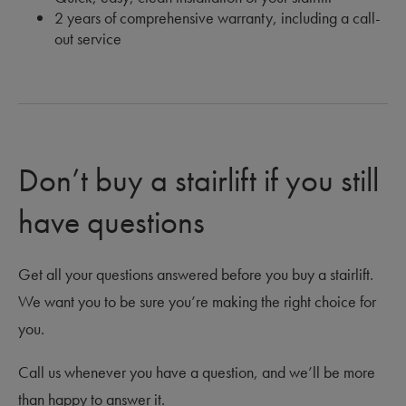
2 years of comprehensive warranty, including a call-
out service
Don’t buy a stairlift if you still
have questions
Get all your questions answered before you buy a stairlift.
We want you to be sure you’re making the right choice for
you.
Call us whenever you have a question, and we’ll be more
than happy to answer it.