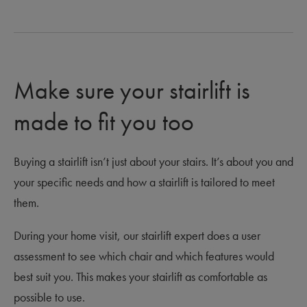
Make sure your stairlift is
made to fit you too
Buying a stairlift isn’t just about your stairs. It’s about you and
your specific needs and how a stairlift is tailored to meet
them.
During your home visit, our stairlift expert does a user
assessment to see which chair and which features would
best suit you. This makes your stairlift as comfortable as
possible to use.