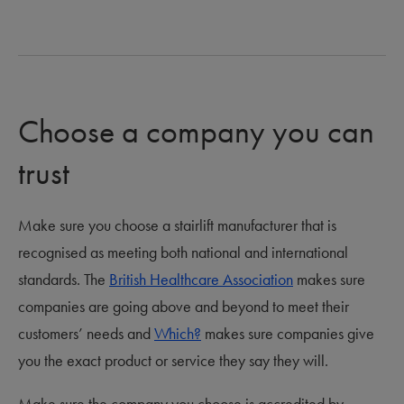
Choose a company you can
trust
Make sure you choose a stairlift manufacturer that is
recognised as meeting both national and international
standards. The
British Healthcare Association
makes sure
companies are going above and beyond to meet their
customers’ needs and
Which?
makes sure companies give
you the exact product or service they say they will.
Make sure the company you choose is accredited by