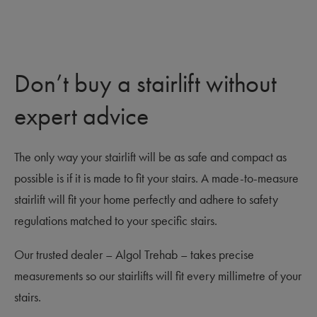
Don’t buy a stairlift without
expert advice
The only way your stairlift will be as safe and compact as
possible is if it is made to fit your stairs. A made-to-measure
stairlift will fit your home perfectly and adhere to safety
regulations matched to your specific stairs.
Our trusted dealer – Algol Trehab – takes precise
measurements so our stairlifts will fit every millimetre of your
stairs.