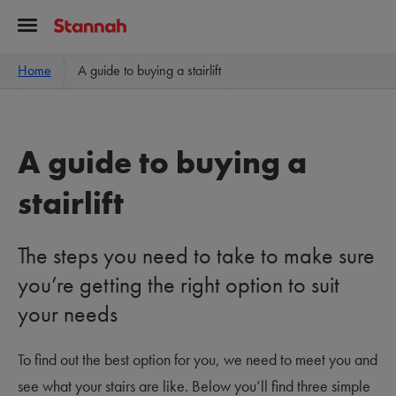
Home
A guide to buying a stairlift
A guide to buying a
stairlift
The steps you need to take to make sure
you’re getting the right option to suit
your needs
To find out the best option for you, we need to meet you and
see what your stairs are like. Below you’ll find three simple