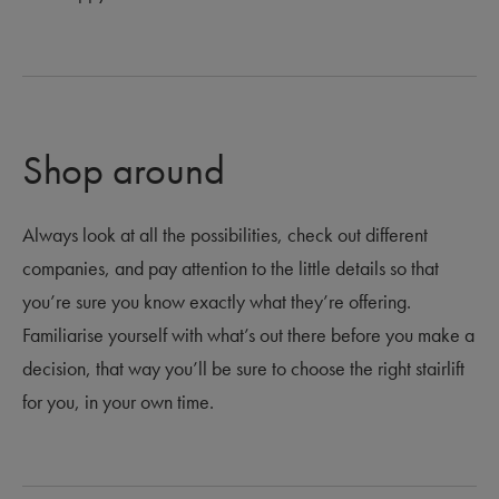
Shop around
Always look at all the possibilities, check out different
companies, and pay attention to the little details so that
you’re sure you know exactly what they’re offering.
Familiarise yourself with what’s out there before you make a
decision, that way you’ll be sure to choose the right stairlift
for you, in your own time.