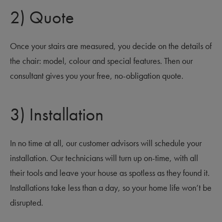
2) Quote
Once your stairs are measured, you decide on the details of
the chair: model, colour and special features. Then our
consultant gives you your free, no-obligation quote.
3) Installation
In no time at all, our customer advisors will schedule your
installation. Our technicians will turn up on-time, with all
their tools and leave your house as spotless as they found it.
Installations take less than a day, so your home life won’t be
disrupted.