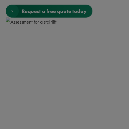
Request a free quote today
Rules for buying a
Stairlift
Buying a stairlift is not something you do every day.
Knowing what you want and need isn’t easy. That’s why
we’ve come up with some simple rules you should follow if
you’re thinking about buying a stairlift.