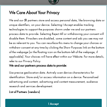
We Care About Your Privacy
Global scale
We and our
51
partners store and access personal data, like browsing data or
Stannah operates in more than 40 countries
unique identifiers, on your device. Selecting I Accept enables tracking
technologies to support the purposes shown under we and our partners
process data to provide. Selecting Reject All or withdrawing your consent will
disable them. If trackers are disabled, some content and ads you see may not
be as relevant to you. You can resurface this menu to change your choices or
National coverage
withdraw consent at any time by clicking the Show Purposes link on the bottom
of the webpage [or the floating icon on the bottom-left of the webpage, if
Wherever you are in Finland, we’re here to help
applicable] .Your choices will have effect within our Website. For more details,
refer to our Privacy Policy.
We and our partners process data to provide:
Use precise geolocation data. Actively scan device characteristics for
1,000,000 stairlifts
identification. Store and/or access information on a device. Personalised
advertising and content, advertising and content measurement, audience
Stannah has installed over 1,000,000 stairlifts
research and services development.
List of Partners (vendors)
I Accept
Products