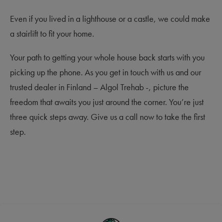
Even if you lived in a lighthouse or a castle, we could make
a stairlift to fit your home.
Your path to getting your whole house back starts with you
picking up the phone. As you get in touch with us and our
trusted dealer in Finland – Algol Trehab -, picture the
freedom that awaits you just around the corner. You’re just
three quick steps away. Give us a call now to take the first
step.