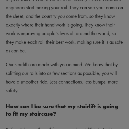
engineers start making your rail. They can see your name on
the sheet, and the country you come from, so they know
exactly where their handiwork is going. They know their
work is improving people’s lives all around the world, so
they make each rail their best work, making sure it is as safe
as can be.
Our stairlifts are made with you in mind. We know that by
splitting our rails into as few sections as possible, you will
have a smoother ride. Less connections, less bumps, more
safety.
How can I be sure that my stairlift is going
to fit my staircase?