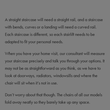
A straight staircase will need a straight rail, and a staircase
with bends, curves or a landing will need a curved rail.
Each staircase is different, so each stairlift needs to be
adapted to fit your personal needs.
When you have your home visit, our consultant will measure
your staircase precisely and talk you through your options. It
may not be as straightforward as you think, as we have to
look at doorways, radiators, windowsills and where the
chair will sit when it’s not in use.
Don’t worry about that though. The chairs of all our models
fold away neatly so they barely take up any space.