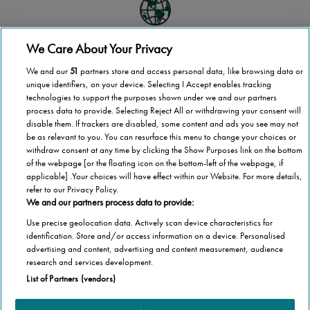
We Care About Your Privacy
Global scale
We and our
51
partners store and access personal data, like browsing data or
Stannah operates in more than 40 countries
unique identifiers, on your device. Selecting I Accept enables tracking
technologies to support the purposes shown under we and our partners
process data to provide. Selecting Reject All or withdrawing your consent will
disable them. If trackers are disabled, some content and ads you see may not
be as relevant to you. You can resurface this menu to change your choices or
National coverage
withdraw consent at any time by clicking the Show Purposes link on the bottom
of the webpage [or the floating icon on the bottom-left of the webpage, if
Wherever you are in Finland, we’re here to help
applicable] .Your choices will have effect within our Website. For more details,
refer to our Privacy Policy.
We and our partners process data to provide:
Use precise geolocation data. Actively scan device characteristics for
1,000,000 stairlifts
identification. Store and/or access information on a device. Personalised
advertising and content, advertising and content measurement, audience
Stannah has installed over 1,000,000 stairlifts
research and services development.
List of Partners (vendors)