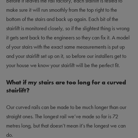
Before it leaves the rail factory, each stairlift is tested to
make sure it will run smoothly from the top right to the
bottom of the stairs and back up again. Each bit of the
stairlift is monitored closely, so if the slightest thing is wrong
it gets sent back to the engineers so they can fix it. A model
of your stairs with the exact same measurements is put up
and your stairlift set up on it, so before our installers get to
your house we know your stairlift will be the perfect fit.
What if my stairs are too long for a curved
stairlift?
Our curved rails can be made to be much longer than our
straight ones. The longest rail we’ve made so far is 72
metres long, but that doesn’t mean it’s the longest we can
do.