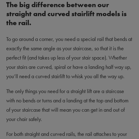
The big difference between our
straight and curved stairlift models is
the rail.
To go around a corner, you need a special rail that bends at
exactly the same angle as your staircase, so that it is the
perfect fit (and takes up less of your stair space). Whether
your stairs are curved, spiral or have a landing half way up,
you’ll need a curved stairlift to whisk you all the way up.
The only things you need for a straight lift are a staircase
with no bends or turns and a landing at the top and bottom
of your staircase that will mean you can get in and out of
your chair safely.
For both straight and curved rails, the rail attaches to your