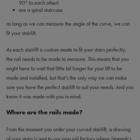
90
°
to each other)
are a spiral staircase
as long as we can measure the angle of the curve, we can
fit your stairlift.
As each stairlift is custom made to fit your stairs perfectly,
the rail needs to be made to measure. This means that you
might have to wait that little bit longer for your lift to be
made and installed, but that’s the only way we can make
sure you have the perfect stairlift to suit your needs. And you
know it was made with you in mind.
Where are the rails made?
From the moment you order your curved stairlift, a drawing
of your stairs is sent to our own rail factory where Stannah’s