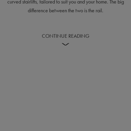
curved stairlifts, tailored to suit you and your home. The big
difference between the two is the rail.
CONTINUE READING