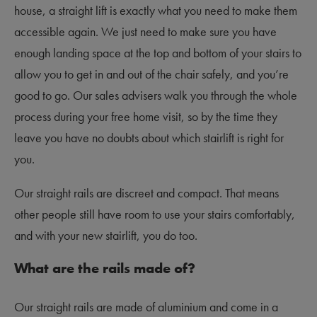
house, a straight lift is exactly what you need to make them
accessible again. We just need to make sure you have
enough landing space at the top and bottom of your stairs to
allow you to get in and out of the chair safely, and you’re
good to go. Our sales advisers walk you through the whole
process during your free home visit, so by the time they
leave you have no doubts about which stairlift is right for
you.
Our straight rails are discreet and compact. That means
other people still have room to use your stairs comfortably,
and with your new stairlift, you do too.
What are the rails made of?
Our straight rails are made of aluminium and come in a