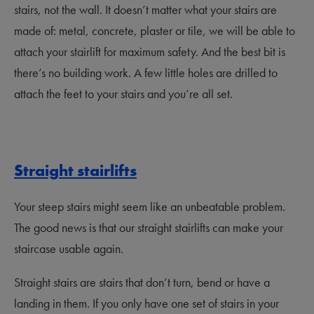
stairs, not the wall. It doesn’t matter what your stairs are
made of: metal, concrete, plaster or tile, we will be able to
attach your stairlift for maximum safety. And the best bit is
there’s no building work. A few little holes are drilled to
attach the feet to your stairs and you’re all set.
Straight stairlifts
Your steep stairs might seem like an unbeatable problem.
The good news is that our straight stairlifts can make your
staircase usable again.
Straight stairs are stairs that don’t turn, bend or have a
landing in them. If you only have one set of stairs in your