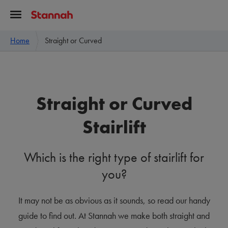
Home
Straight or Curved
Straight or Curved
Stairlift
Which is the right type of stairlift for
you?
It may not be as obvious as it sounds, so read our handy
guide to find out. At Stannah we make both straight and