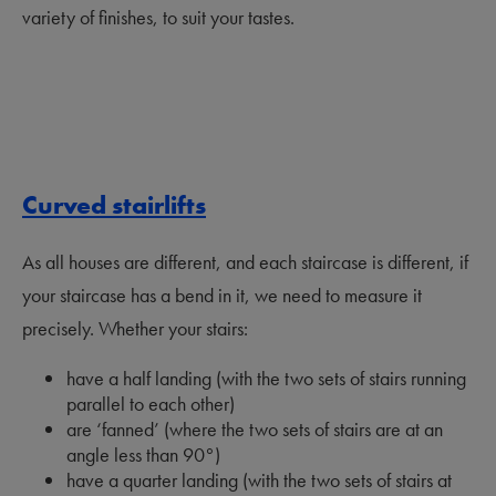
variety of finishes, to suit your tastes.
Curved stairlifts
As all houses are different, and each staircase is different, if
your staircase has a bend in it, we need to measure it
precisely. Whether your stairs:
have a half landing (with the two sets of stairs running
parallel to each other)
are ‘fanned’ (where the two sets of stairs are at an
angle less than 90
°
)
have a quarter landing (with the two sets of stairs at