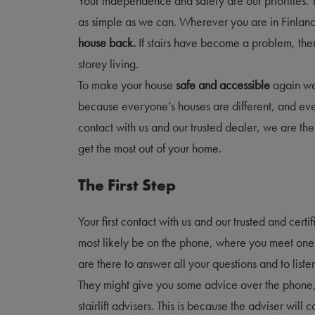
Your independence and safety are our priorities. 
as simple as we can. Wherever you are in Finlan
house back.
If stairs have become a problem, the
storey living.
To make your house
safe and accessible
again we
because everyone’s houses are different, and ever
contact with us and our trusted dealer, we are t
get the most out of your home.
The First Step
Your first contact with us and our trusted and cert
most likely be on the phone, where you meet one 
are there to answer all your questions and to list
They might give you some advice over the phone, 
stairlift advisers. This is because the adviser will