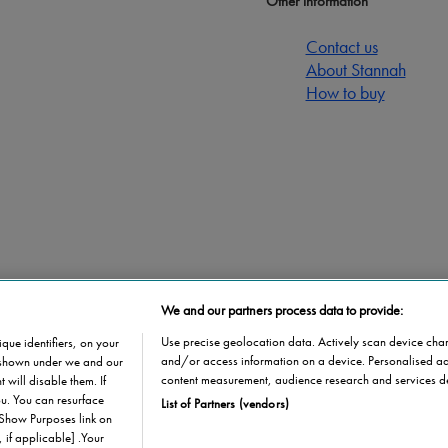
Other information
Contact us
About Stannah
How to buy
We and our partners process data to provide:
stributor
Use precise geolocation data. Actively scan device charac
que identifiers, on your
and/or access information on a device. Personalised ad
s shown under we and our
content measurement, audience research and services d
 will disable them. If
u. You can resurface
List of Partners (vendors)
 Show Purposes link on
 if applicable] .Your