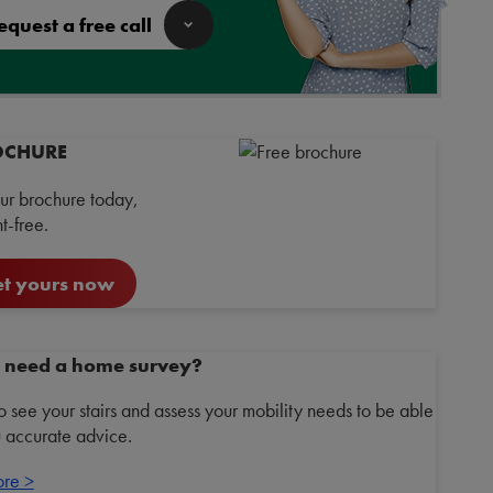
equest a free call
OCHURE
ur brochure today,
-free.
t yours now
 need a home survey?
 see your stairs and assess your mobility needs to be able
u accurate advice.
ore >