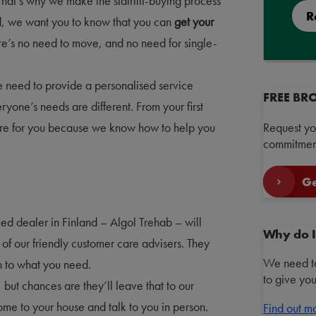
That’s why we make the stairlift-buying process
R
d, we want you to know that you can
get your
re’s no need to move, and no need for single-
 need to provide a personalised service
FREE BR
yone’s needs are different. From your first
here for you because we know how to help you
Request yo
commitment
Ge
ified dealer in Finland – Algol Trehab – will
Why do I
of our friendly customer care advisers. They
We need to
en to what you need.
to give yo
but chances are they’ll leave that to our
 come to your house and talk to you in person.
Find out m