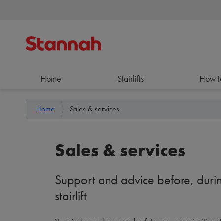
Home
Stairlifts
How t
Home
Sales & services
Sales & services
Support and advice before, durin
stairlift