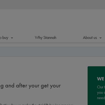
o buy
Why Stannah
About us
WE
g and after your get your
Our t
you a
need