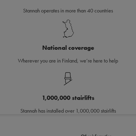
Stannah operates in more than 40 countries
National coverage
Wherever you are in Finland, we’re here to help
1,000,000 stairlifts
Stannah has installed over 1,000,000 stairlifts