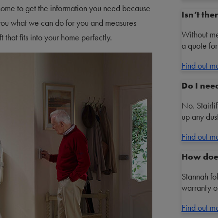
 home to get the information you need because
Isn’t th
ows you what we can do for you and measures
Without me
t that fits into your home perfectly.
a quote for
Find out m
Do I nee
No. Stairli
up any dust
Find out m
How does
Stannah fo
warranty on
Find out m