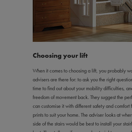
Choosing your lift
When it comes to choosing a lift, you probably wo
advisers are there for: to ask you the right questi
time to find out about your mobility difficulties, a
freedom of movement back. They suggest the perf
can customise it with different safety and comfort
prints to suit your home. The adviser looks at where
side of the stairs would be best to install your sta