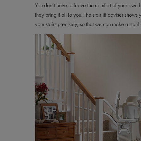
You don’t have to leave the comfort of your own
they bring it all to you. The stairlift adviser sh
your stairs precisely, so that we can make a stairlif