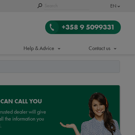
EN
+358 9 5099331
Help & Advice
Contact us
 CAN CALL YOU
rusted dealer will give
ll the information you
.