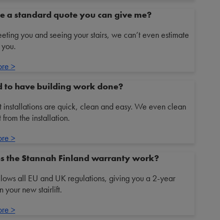
ere a standard quote you can give me?
eting you and seeing your stairs, we can’t even estimate
 you.
ore >
d to have building work done?
ft installations are quick, clean and easy. We even clean
 from the installation.
ore >
 the Stannah Finland warranty work?
llows all EU and UK regulations, giving you a 2-year
 your new stairlift.
ore >