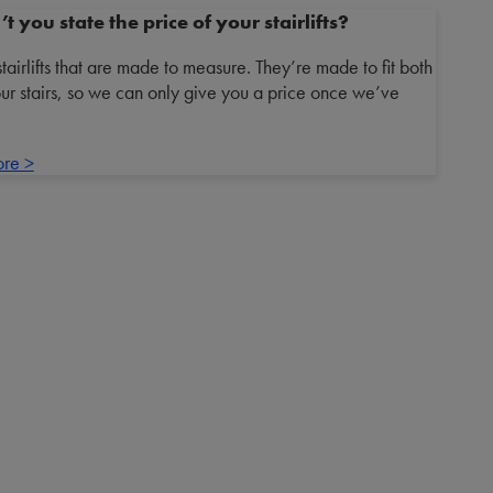
 you state the price of your stairlifts?
irlifts that are made to measure. They’re made to fit both
ur stairs, so we can only give you a price once we’ve
ore >