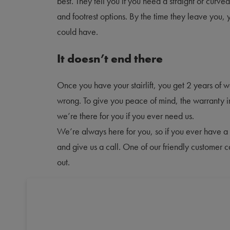
best. They tell you if you need a straight or curve
and footrest options. By the time they leave you,
could have.
It doesn’t end there
Once you have your stairlift, you get 2 years of 
wrong. To give you peace of mind, the warranty 
we’re there for you if you ever need us.
We’re always here for you, so if you ever have a 
and give us a call. One of our friendly customer 
out.