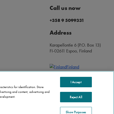
Call us now
+358 9 5099331
Address
Karapellontie 6 (P.O. Box 13)
FI-02611 Espoo, Finland
Finland
I Accept
teristics for identification. Store
vertising and content, advertising and
evelopment.
Reject All
Show Purposes