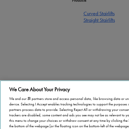
Products
Curved Stairlifts
Straight Stairlifts
We Care About Your Privacy
Terms of use
Privacy Policy
Cookie
Sitemap
Become a Di
We and our
51
partners store and access personal data, like browsing data or uni
device. Selecting I Accept enables tracking technologies to support the purpose
partners process data to provide. Selecting Reject All or withdrawing your consent
trackers are disabled, some content and ads you see may not be as relevant to yo
this menu to change your choices or withdraw consent at any time by clicking the
the bottom of the webpage [or the floating icon on the bottom-left of the webpage,