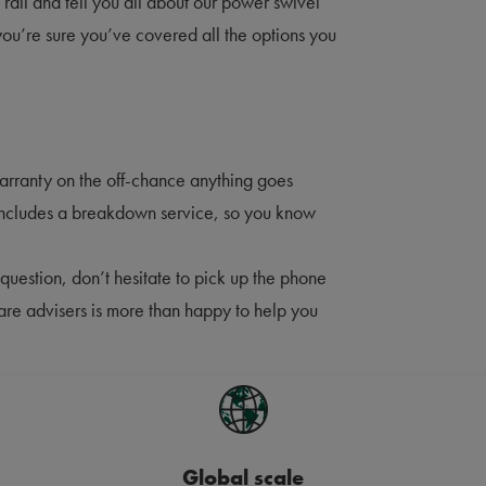
d rail and tell you all about our power swivel
 you’re sure you’ve covered all the options you
warranty on the off-chance anything goes
includes a breakdown service, so you know
question, don’t hesitate to pick up the phone
care advisers is more than happy to help you
Global scale