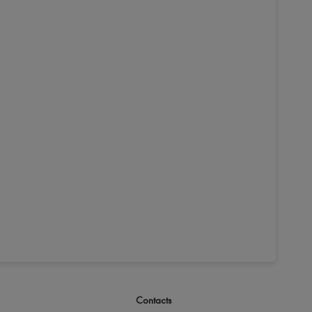
Contacts