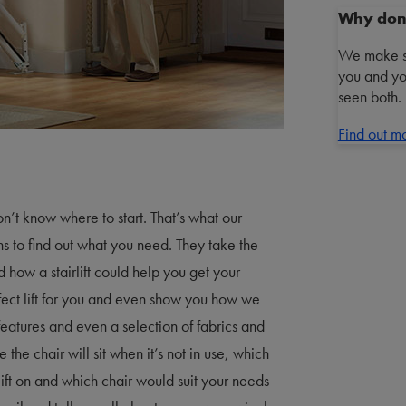
Why don’t
We make sta
you and yo
seen both.
Find out m
n’t know where to start. That’s what our
ons to find out what you need. They take the
nd how a stairlift could help you get your
ect lift for you and even show you how we
 features and even a selection of fabrics and
 the chair will sit when it’s not in use, which
irlift on and which chair would suit your needs